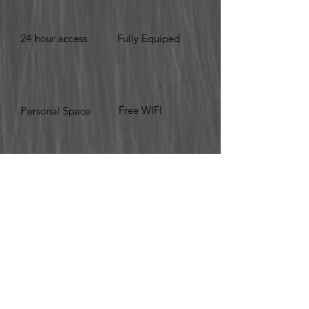
24 hour access
Fully Equiped
Free WIFI
Personal Space
BOOK NOW
© 2019 Work Hub Suites.