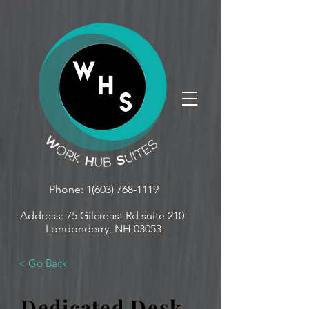
Phone:
1(603) 768-1119
Address: 75 Gilcreast Rd suite 210
Londonderry, NH 03053
< Go Back
Dedicated Desk