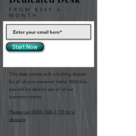
FROM $349 A
MONTH
Start Now
This desk comes with a locking drawer
for all of your personal items. With this,
you will be able to use all of our
common rooms.
Please call
(603) 768-1119
for a
showing